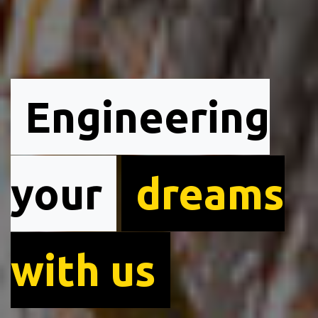
Engineering
your
dreams
with us