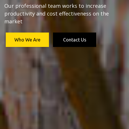
Our professional team works to increase
productivity and cost effectiveness on the
market
Who We Are
Contact Us